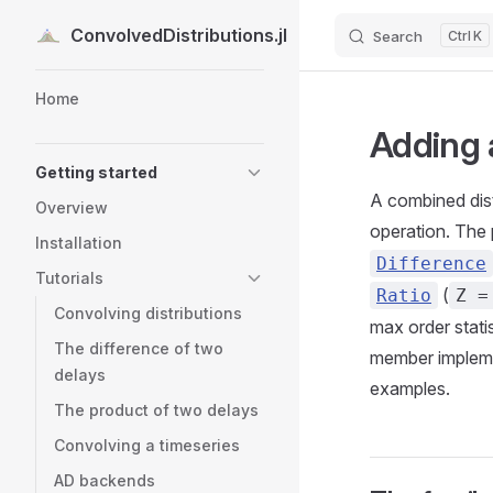
ConvolvedDistributions.jl
Search
K
Skip to content
Sidebar Navigation
Home
Adding 
Getting started
A combined distr
Overview
operation. The
Installation
Difference
Tutorials
(
Ratio
Z =
Convolving distributions
max order stati
The difference of two
member impleme
delays
examples.
The product of two delays
Convolving a timeseries
AD backends