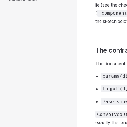
lie (see the che
(
_component
the sketch bel
The contr
The documented 
params(d
logpdf(d
Base.sho
ConvolvedD
exactly this, a