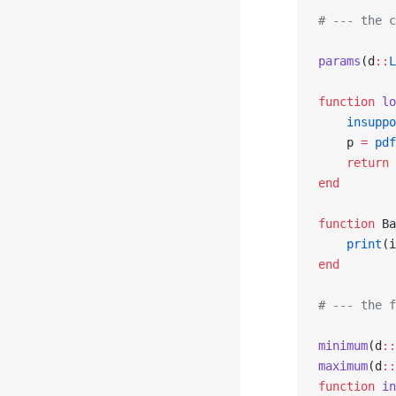
# --- the c
params
(d
::
L
function
 lo
    insuppo
    p 
=
 pdf
    return
 
end
function
 Ba
    print
(i
end
# --- the f
minimum
(d
::
maximum
(d
::
function
 in