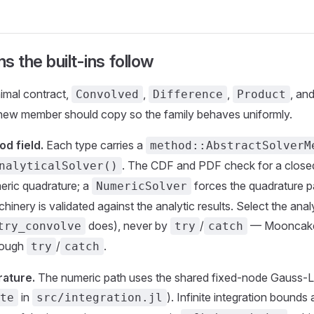
s the built-ins follow
imal contract,
,
,
, an
Convolved
Difference
Product
new member should copy so the family behaves uniformly.
d field.
Each type carries a
method::AbstractSolverM
. The CDF and PDF check for a closed
nalyticalSolver()
meric quadrature; a
forces the quadrature p
NumericSolver
inery is validated against the analytic results. Select the analy
does), never by
/
— Mooncake 
try_convolve
try
catch
hrough
/
.
try
catch
ature.
The numeric path uses the shared fixed-node Gauss-L
in
). Infinite integration bounds
te
src/integration.jl