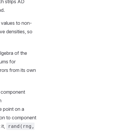
ch strips AD
nd.
values to non-
ve densities, so
lgebra of the
sums for
rors from its own
 component
n
ce point on a
tion to component
it,
rand(rng,