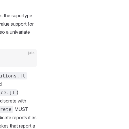
is the supertype
value support for
 so a univariate
julia
utions.jl
d
):
ace.jl
discrete with
MUST
rete
icate reports it as
kes that report a