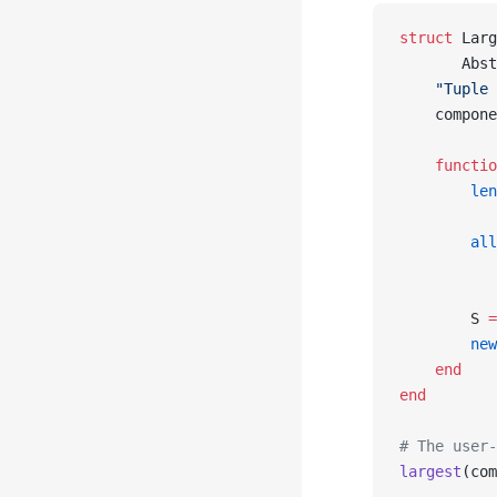
struct
 Larg
       Abst
    "Tuple 
    compone
    functio
        len
           
        all
           
           
        S 
=
        new
    end
end
# The user-
largest
(com