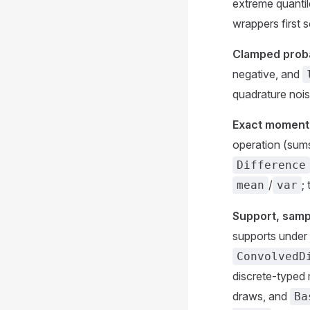
extreme quantil
wrappers first 
Clamped proba
negative, and
quadrature nois
Exact moments
operation (su
Difference
/
;
mean
var
Support, samp
supports under 
ConvolvedD
discrete-typed 
draws, and
Ba