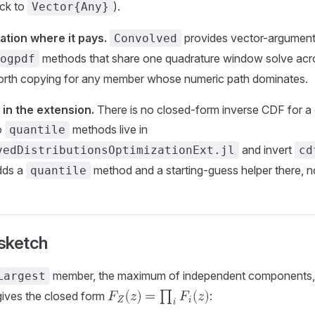
ack to
).
Vector{Any}
tion where it pays.
provides vector-argumen
Convolved
methods that share one quadrature window solve acro
ogpdf
worth copying for any member whose numeric path dominates.
 in the extension.
There is no closed-form inverse CDF for a 
o
methods live in
quantile
and invert
vedDistributionsOptimizationExt.jl
cd
dds a
method and a starting-guess helper there, n
quantile
sketch
member, the maximum of independent components,
Largest
ives the closed form
: