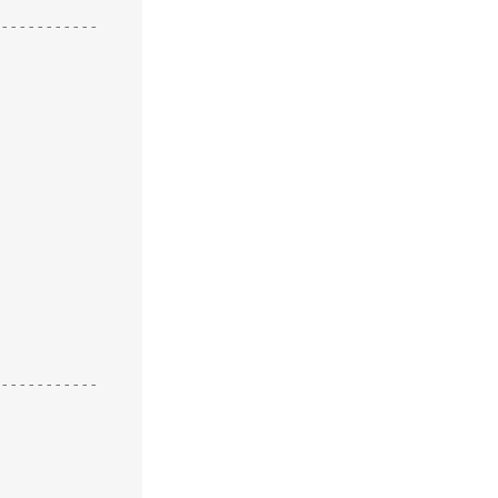
-----------
-----------