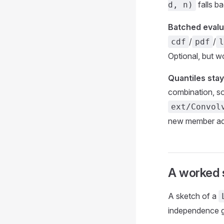
falls b
d, n)
Batched evalua
/
/
cdf
pdf
l
Optional, but 
Quantiles stay
combination, s
ext/Convol
new member a
A worked 
A sketch of a
independence g