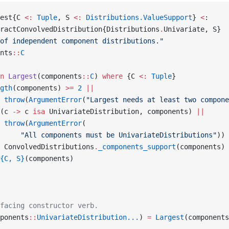
est{C 
<:
 Tuple
, S 
<:
 Distributions.ValueSupport
} 
<
:
ractConvolvedDistribution{Distributions
.
Univariate, S}
of independent component distributions."
nts
::
C
n
 Largest
(components
::
C
) 
where
 {C 
<:
 Tuple
}
gth
(components) 
>=
 2
 ||
 throw
(
ArgumentError
(
"Largest needs at least two compone
(c 
->
 c 
isa
 UnivariateDistribution, components) 
||
 throw
(
ArgumentError
(
     "All components must be UnivariateDistributions"
))
 ConvolvedDistributions
.
_components_support
(components)
{C, S}
(components)
facing constructor verb.
ponents
::
UnivariateDistribution...
) 
=
 Largest
(components