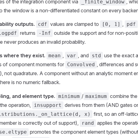
es of the integration component via
, whi
_finite_window
so the window is a non-differentiated constant on every backe
bility outputs.
values are clamped to
,
cdf
[0, 1]
pdf
returns
outside the support and for non-positi
logpdf
-Inf
e never produces an invalid probability.
 where they exist.
,
, and
use the exact a
mean
var
std
ms of component moments for
, differences and 
Convolved
), not quadrature. A component without an analytic moment er
 there is no numeric fallback.
ling, and element type.
/
combine the
minimum
maximum
the operation,
derives from them (AND gates o
insupport
first, so an off-latti
istributions._on_lattice(d, x)
member is correctly out of support),
applies the opera
rand
promotes the component element types (without 
se.eltype