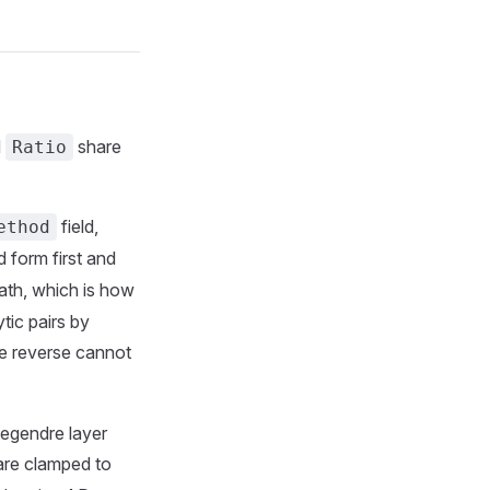
d
share
Ratio
field,
ethod
 form first and
ath, which is how
tic pairs by
reverse cannot
egendre layer
 are clamped to