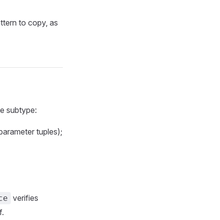
attern to copy, as
te subtype:
 parameter tuples);
verifies
ce
f.