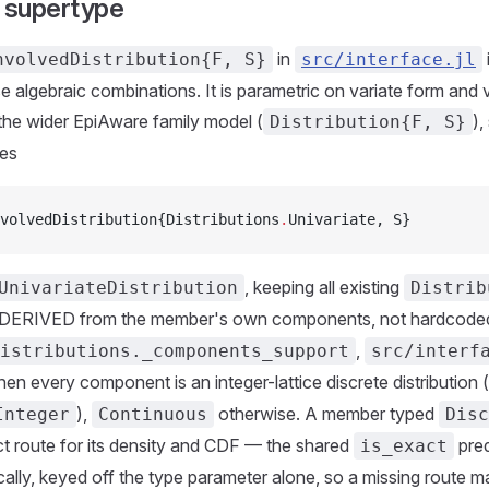
y supertype
in
nvolvedDistribution{F, S}
src/interface.jl
se algebraic combinations. It is parametric on variate form and 
the wider EpiAware family model (
),
Distribution{F, S}
es
volvedDistribution{Distributions
.
Univariate, S}
, keeping all existing
UnivariateDistribution
Distrib
 DERIVED from the member's own components, not hardcode
,
istributions._components_support
src/interf
en every component is an integer-lattice discrete distribution (
),
otherwise. A member typed
Integer
Continuous
Disc
t route for its density and CDF — the shared
pred
is_exact
ally, keyed off the type parameter alone, so a missing route ma