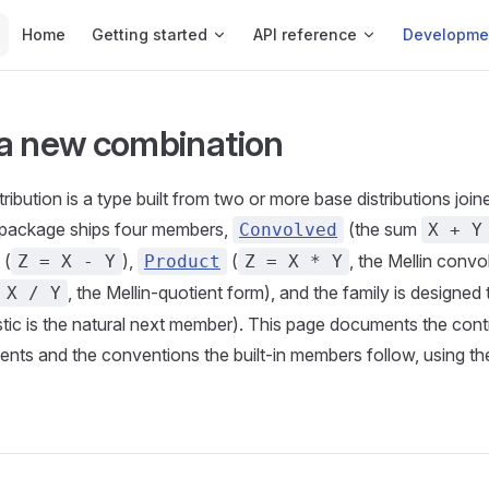
Main Navigation
Home
Getting started
API reference
Developme
a new combination
ibution is a type built from two or more base distributions join
 package ships four members,
(the sum
Convolved
X + Y
(
),
(
, the Mellin convo
Z = X - Y
Product
Z = X * Y
, the Mellin-quotient form), and the family is designed
 X / Y
stic is the natural next member). This page documents the con
nts and the conventions the built-in members follow, using t