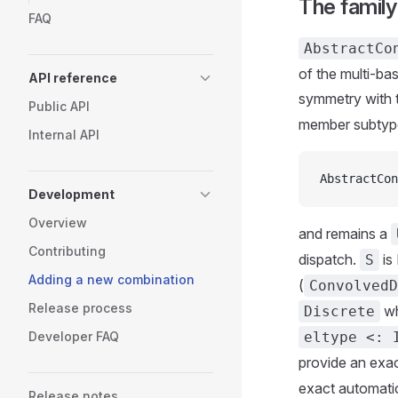
The famil
FAQ
AbstractCo
of the multi-ba
API reference
symmetry with 
Public API
member subtyp
Internal API
AbstractCon
Development
Overview
and remains a
Contributing
dispatch.
is
S
Adding a new combination
(
ConvolvedD
Release process
wh
Discrete
Developer FAQ
eltype <: 
provide an exac
exact automatic
Release notes