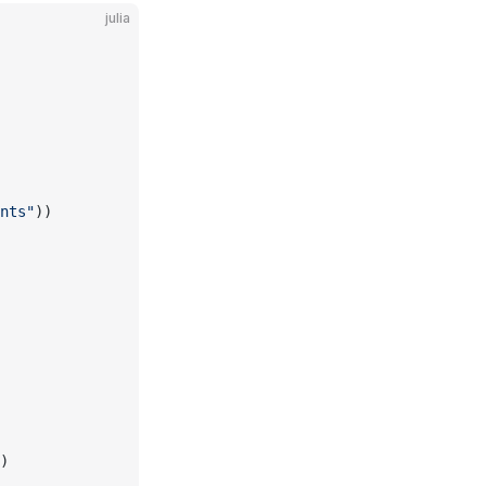
julia
nts"
))
)