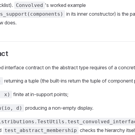
cklist).
's worked example
Convolved
in its inner constructor) is the p
s_support(components)
ow does.
act
interface contract on the abstract type requires of a concre
returning a tuple (the built-ins return the tuple of component
)
finite at in-support points;
, x)
producing a non-empty display.
w(io, d)
istributions.TestUtils.test_convolved_interfa
nd
checks the hierarchy itsel
test_abstract_membership