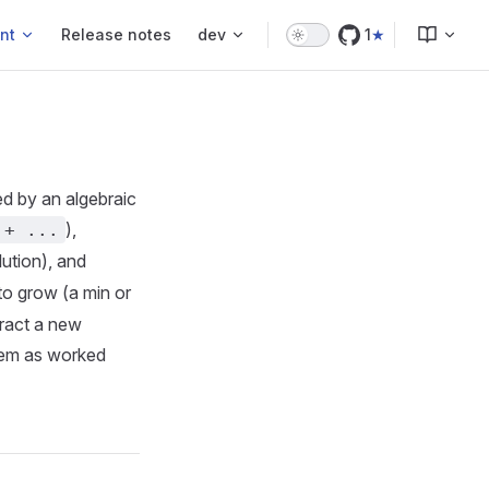
nt
Release notes
dev
1
ed by an algebraic
),
 + ...
lution), and
 to grow (a min or
tract a new
hem as worked