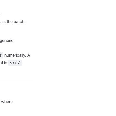
t
ss the batch.
generic
numerically. A
f
ot in
.
src/
 where