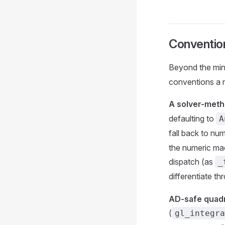
Convention
Beyond the min
conventions a 
A solver-metho
defaulting to
A
fall back to nu
the numeric mach
dispatch (as
_
differentiate t
AD-safe quadr
(
gl_integra