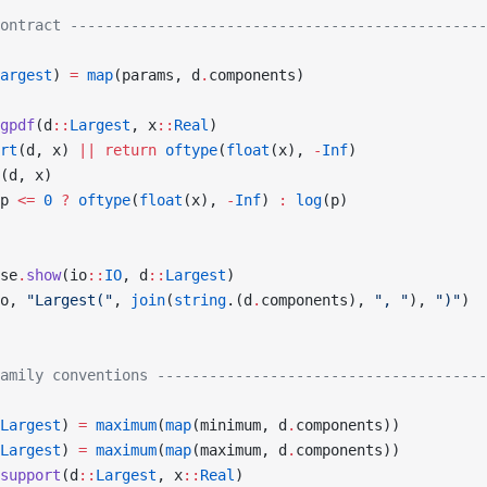
ontract ------------------------------------------------
argest
) 
=
 map
(params, d
.
components)
gpdf
(d
::
Largest
, x
::
Real
)
rt
(d, x) 
||
 return
 oftype
(
float
(x), 
-
Inf
)
(d, x)
p 
<=
 0
 ?
 oftype
(
float
(x), 
-
Inf
) 
:
 log
(p)
se
.
show
(io
::
IO
, d
::
Largest
)
o, 
"Largest("
, 
join
(
string
.(d
.
components), 
", "
), 
")"
)
amily conventions --------------------------------------
Largest
) 
=
 maximum
(
map
(minimum, d
.
components))
Largest
) 
=
 maximum
(
map
(maximum, d
.
components))
support
(d
::
Largest
, x
::
Real
)